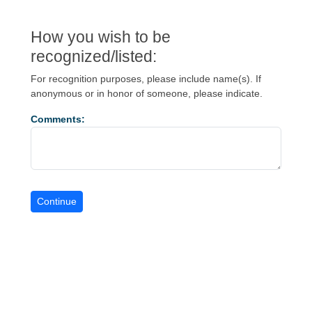
How you wish to be
recognized/listed:
For recognition purposes, please include name(s). If
anonymous or in honor of someone, please indicate.
Comments: