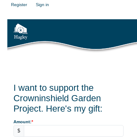
Register
Sign in
I want to support the
Crowninshield Garden
Project. Here's my gift:
Amount:
$