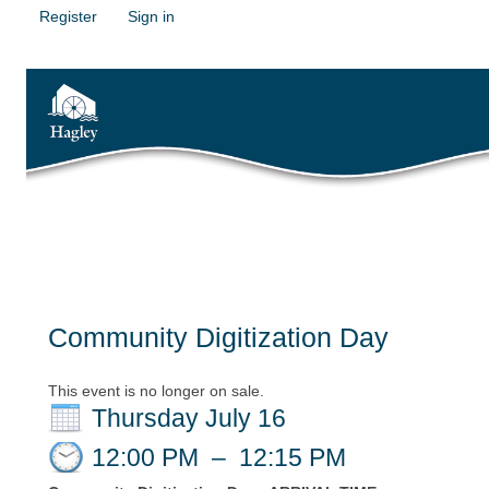
Register
Sign in
Community Digitization Day
This event is no longer on sale.
Thursday July 16
12:00 PM
–
12:15 PM