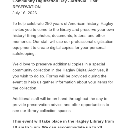
Community Digitization Day - ARRIVAL TIME
RESERVATION
July 16, 2026
To help celebrate 250 years of American history, Hagley
invites you to come to the library and preserve your own
history! Bring photos, documents, letters, and other
memories. Our staff will use our professional digitization
equipment to create digital copies for your personal
safekeeping.
We’d love to preserve additional copies in a special
community collection in the Hagley Digital Archives, if
you wish to do so. Forms will be provided during the
event to help us gather information about your items for
the collection.
Additional staff will be on hand throughout the day to
provide preservation advice and offer opportunities to
see our library collection spaces.
This event will take place in the Hagley Library from
10 am to 3 pm. We can accommodate up to 20